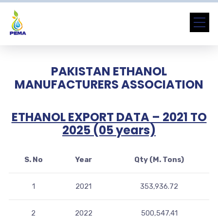
PAKISTAN ETHANOL
MANUFACTURERS ASSOCIATION
ETHANOL EXPORT DATA – 2021 TO
2025 (05 years)
S. No
Year
Qty (M. Tons)
1
2021
353,936.72
2
2022
500,547.41