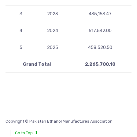
3
2023
435,153.47
4
2024
517,542.00
5
2025
458,520.50
Grand Total
2,265,700.10
Copyright © Pakistan Ethanol Manufactures Association
Go to Top