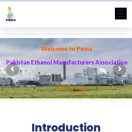
W
e
l
c
o
m
e
t
o
P
e
m
a
P
a
k
i
s
t
a
n
E
t
h
a
n
o
l
M
a
n
u
f
a
c
t
u
r
e
r
s
A
s
s
o
c
i
a
t
i
o
n
Introduction