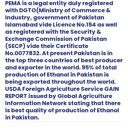
PEMA is a legal entity duly registered
with DGTO(Ministry of Commerce &
Industry, government of Pakistan
Islamabad vide Licence No.154 as well
as registered with the Security &
Exchange Commission of Pakistan
(SECP) vide their Certificate
No.0077832. At present Pakistan is in
the top three countries of best producer
and exporter in the world. 95% of total
production of Ethanol in Pakistan is
being exported throughout the world.
USDA Foreign Agriculture Service GAIN
REPORT issued by Global Agriculture
Information Network stating that there
is best quality of production of Ethanol
in Pakistan.