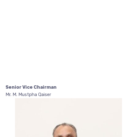
Senior Vice Chairman
Mr. M. Mustpha Qaiser