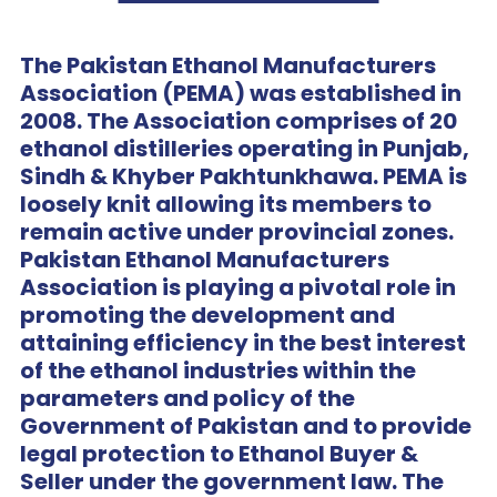
The Pakistan Ethanol Manufacturers
Association (PEMA) was established in
2008. The Association comprises of 20
ethanol distilleries operating in Punjab,
Sindh & Khyber Pakhtunkhawa. PEMA is
loosely knit allowing its members to
remain active under provincial zones.
Pakistan Ethanol Manufacturers
Association is playing a pivotal role in
promoting the development and
attaining efficiency in the best interest
of the ethanol industries within the
parameters and policy of the
Government of Pakistan and to provide
legal protection to Ethanol Buyer &
Seller under the government law. The