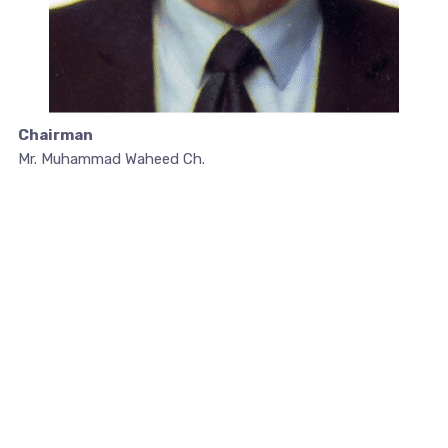
Chairman
Mr. Muhammad Waheed Ch.