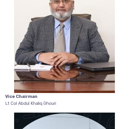
Vice Chairman
Lt Col Abdul Khaliq Ghouri