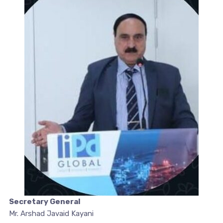
Secretary General
Mr. Arshad Javaid Kayani