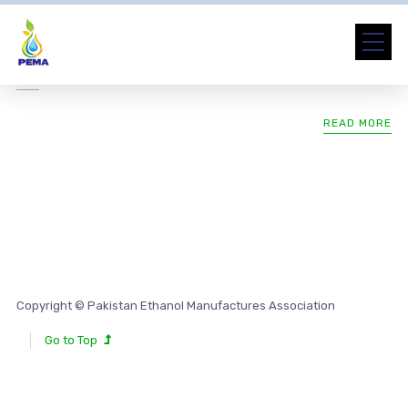
READ MORE
Copyright © Pakistan Ethanol Manufactures Association
Go to Top